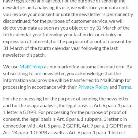
have registered and agreed. For the purpose of sending the
newsletter and analysing its use, we will store your data until
you revoke your consent or until the newsletter is permanently
discontinued; for the purpose of customer service, we will
delete your data as soon as you object or by 31 March of the
fifth calendar year following your last order or enquiry or
expression of interest; for the purpose of proof of consent by
31 March of the fourth calendar year following the last
newsletter dispatch.
We use
MailChimp
as our marketing automation platform. By
subscribing to our newsletter, you acknowledge that the
information you provide will be transferred to MailChimp for
processing in accordance with their
Privacy Policy
and
Terms
.
For the processing for the purpose of sending the newsletter
and for the usage analysis, the legal basis is Art. 6 para. 1 para.
1 letter a GDPR. For processing for the purpose of proof of
consent, the legal basis is Art. 6 para. 1 subpara. 1 letter c in
connection with. Art. 5 para. 2 GDPR, Art. 7 para. 1 GDPR and
Art. 24 para. 1 GDPR as well as Art. 6 para. 1 para. 1 letter f