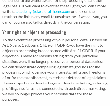
consent until the withdrawal or of the processing on another
legal basis. If you want to exercise these rights, you can simply
write to
academy@classic-at-home.com
or click on the
unsubscribe link in any email to unsubscribe. If we call you, you
can of course also tell us directly in the conversation.
Your right to object to processing
To the extent that processing of your personal data is based on
Art. 6 para. 1 subpara. 1 lit. e or f GDPR, you have the right to
object to processing in accordance with Art. 21 GDPR. If your
objection is made for reasons arising from your particular
situation, we will no longer process your personal data unless
we can demonstrate compelling legitimate grounds for the
processing which override your interests, rights and freedoms
of or for the establishment, exercise or defence of legal claims.
If your objection is directed against direct marketing, including
profiling, insofar as it is connected with such direct marketing,
we will no longer process your personal data for these
purposes.