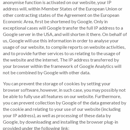
anonymise function is activated on our website, your IP
address will, within Member States of the European Union or
other contracting states of the Agreement on the European
Economic Area, first be shortened by Google. Only in
exceptional cases will Google transfer the full IP address to a
Google server in the USA, and will shorten it there. On behalf of
us, Google will use this information in order to analyse your
usage of our website, to compile reports on website activities,
and to provide further services to us relating to the usage of
the website and the internet. The IP address transferred by
your browser within the framework of Google Analytics will
not be combined by Google with other data.
You can prevent the storage of cookies by setting your
browser software, however, in such case, you may possibly not
be able to fully use all features on our website. Furthermore,
you can prevent collection by Google of the data generated by
the cookie and relating to your use of our website (including
your IP address), as well as processing of these data by
Google, by downloading and installing the browser plug-in
provided under the following link: