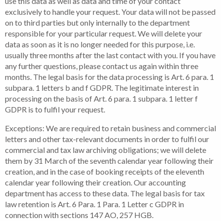
use this data as well as data and time of your contact
exclusively to handle your request. Your data will not be passed
on to third parties but only internally to the department
responsible for your particular request. We will delete your
data as soon as it is no longer needed for this purpose, i.e.
usually three months after the last contact with you. If you have
any further questions, please contact us again within three
months. The legal basis for the data processing is Art. 6 para. 1
subpara. 1 letters b and f GDPR. The legitimate interest in
processing on the basis of Art. 6 para. 1 subpara. 1 letter f
GDPR is to fulfil your request.
Exceptions: We are required to retain business and commercial
letters and other tax-relevant documents in order to fulfil our
commercial and tax law archiving obligations; we will delete
them by 31 March of the seventh calendar year following their
creation, and in the case of booking receipts of the eleventh
calendar year following their creation. Our accounting
department has access to these data. The legal basis for tax
law retention is Art. 6 Para. 1 Para. 1 Letter c GDPR in
connection with sections 147 AO, 257 HGB.