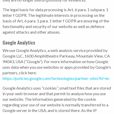
The legal basis for data processing is Art. 6 para. 1 subpara. 1
letter f GDPR. The legitimate interests in processing on the
basis of Art. 6 para. 1 para. 1 letter f GDPR are ensuring of the
functionality and security of our website as well as defence
against attacks and other abuses.
Google Analytics
We use Google Analytics, a web analysis service provided by
Google LLC, 1600 Amphitheatre Parkway, Mountain View, CA
94043, USA (“Google”). For more information on how Google
uses data when you use websites or apps provided by Google's
partners, click here:
https://policies.google.com/technologies/partner-sites?hl=en
Google Analytics uses “cookies”, small text files that are stored
in your web browser and that permit to analyse how you use
our website. The information generated by the cookie
regarding your use of our website is normally transferred to a
Google server in the USA, and is stored there. As the IP