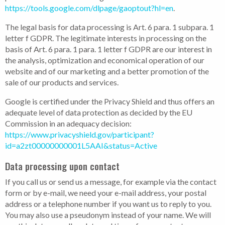
https://tools.google.com/dlpage/gaoptout?hl=en
.
The legal basis for data processing is Art. 6 para. 1 subpara. 1
letter f GDPR. The legitimate interests in processing on the
basis of Art. 6 para. 1 para. 1 letter f GDPR are our interest in
the analysis, optimization and economical operation of our
website and of our marketing and a better promotion of the
sale of our products and services.
Google is certified under the Privacy Shield and thus offers an
adequate level of data protection as decided by the EU
Commission in an adequacy decision:
https://www.privacyshield.gov/participant?
id=a2zt00000000001L5AAI&status=Active
Data processing upon contact
If you call us or send us a message, for example via the contact
form or by e-mail, we need your e-mail address, your postal
address or a telephone number if you want us to reply to you.
You may also use a pseudonym instead of your name. We will