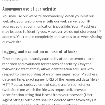
Anonymous use of our website
You may use our website anonymously. When you visit our
website, your web browser tells our web server your IP
address so that communication is possible. Your IP address
may be used to identify you. However, we do not store your IP
address. You remain completely anonymous to us when visiting
our website.
Logging and evaluation in case of attacks
Error messages – usually caused by attack attempts – are
recorded and evaluated for reasons of security. Only the
following data that may allow identification are used with
respect to the recording of error messages: Your IP address,
date and time, exact name (URL) of the requested data file(s),
HTTP status code, volume of data transferred, referrer
(website from which the file was requested), browser
identification string that is sent from your browser (User
Agent String). Such data shall be deleted after seven days if
they are no longer useful (possibly for evidence).