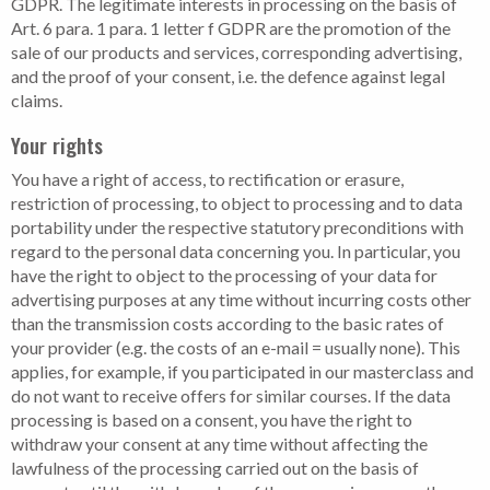
GDPR. The legitimate interests in processing on the basis of
Art. 6 para. 1 para. 1 letter f GDPR are the promotion of the
sale of our products and services, corresponding advertising,
and the proof of your consent, i.e. the defence against legal
claims.
Your rights
You have a right of access, to rectification or erasure,
restriction of processing, to object to processing and to data
portability under the respective statutory preconditions with
regard to the personal data concerning you. In particular, you
have the right to object to the processing of your data for
advertising purposes at any time without incurring costs other
than the transmission costs according to the basic rates of
your provider (e.g. the costs of an e-mail = usually none). This
applies, for example, if you participated in our masterclass and
do not want to receive offers for similar courses. If the data
processing is based on a consent, you have the right to
withdraw your consent at any time without affecting the
lawfulness of the processing carried out on the basis of