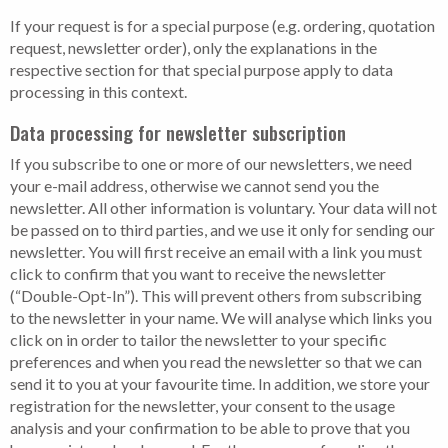
If your request is for a special purpose (e.g. ordering, quotation
request, newsletter order), only the explanations in the
respective section for that special purpose apply to data
processing in this context.
Data processing for newsletter subscription
If you subscribe to one or more of our newsletters, we need
your e-mail address, otherwise we cannot send you the
newsletter. All other information is voluntary. Your data will not
be passed on to third parties, and we use it only for sending our
newsletter. You will first receive an email with a link you must
click to confirm that you want to receive the newsletter
(“Double-Opt-In”). This will prevent others from subscribing
to the newsletter in your name. We will analyse which links you
click on in order to tailor the newsletter to your specific
preferences and when you read the newsletter so that we can
send it to you at your favourite time. In addition, we store your
registration for the newsletter, your consent to the usage
analysis and your confirmation to be able to prove that you