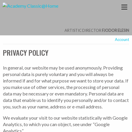
ARTISTIC DIRECTOR
FJODOR ELESIN
Account
PRIVACY POLICY
In general, our website may be used anonymously. Providing
personal data is purely voluntary and you will always be
informed if and for what purpose we want to store your data. If
you make use of other services, the processing of personal
data may be necessary or even mandatory. Personal data are
data that enable us to identify you personally and/or to contact
you, such as your name, address or e-mail address.
We evaluate your visit to our website statistically with Google
Analytics, to which you can object, see under “Google
Analytics”.