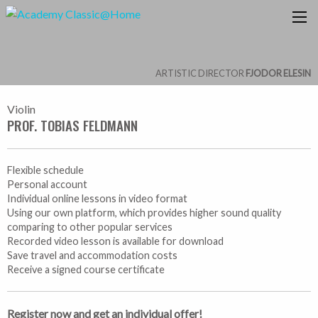
ARTISTIC DIRECTOR
FJODOR ELESIN
Violin
PROF. TOBIAS FELDMANN
Flexible schedule
Personal account
Individual online lessons in video format
Using our own platform, which provides higher sound quality
comparing to other popular services
Recorded video lesson is available for download
Save travel and accommodation costs
Receive a signed course certificate
Register now and get an individual offer!