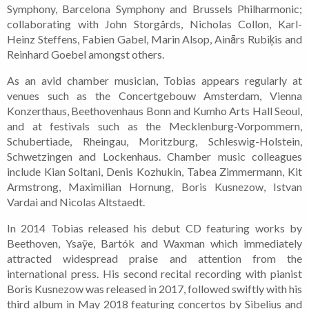
Symphony, Barcelona Symphony and Brussels Philharmonic;
collaborating with John Storgårds, Nicholas Collon, Karl-
Heinz Steffens, Fabien Gabel, Marin Alsop, Ainārs Rubiķis and
Reinhard Goebel amongst others.
As an avid chamber musician, Tobias appears regularly at
venues such as the Concertgebouw Amsterdam, Vienna
Konzerthaus, Beethovenhaus Bonn and Kumho Arts Hall Seoul,
and at festivals such as the Mecklenburg-Vorpommern,
Schubertiade, Rheingau, Moritzburg, Schleswig-Holstein,
Schwetzingen and Lockenhaus. Chamber music colleagues
include Kian Soltani, Denis Kozhukin, Tabea Zimmermann, Kit
Armstrong, Maximilian Hornung, Boris Kusnezow, Istvan
Vardai and Nicolas Altstaedt.
In 2014 Tobias released his debut CD featuring works by
Beethoven, Ysaÿe, Bartók and Waxman which immediately
attracted widespread praise and attention from the
international press. His second recital recording with pianist
Boris Kusnezow was released in 2017, followed swiftly with his
third album in May 2018 featuring concertos by Sibelius and