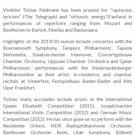
Violinist Tobias Feldmann has been praised for “rapturous
lyricism” (The Telegraph) and “virtuosic energy”(Fanfare) in
performances of repertoire ranging from Mozart and
Beethoven to Bartok, Sibelius and Rautavaara.
Highlights of the 2019/20 season include concertos with the
Bournemouth Symphony, Tampere Philharmonic, Tapiola
Sinfonietta, Staatsorchester Hannover, Concertgebouw
Chamber Orchestra, Uppsala Chamber Orchestra and Qatar
Philharmonic; performances with the Neubrandenburger
Philharmoniker as their artist- in-residence; and chamber
recitals at Vinterfest, Festspielhaus Baden-Baden and Alte
Oper Frankfurt.
Tobias’ many accolades include prizes at the International
Queen Elisabeth Competition (2015), JosephJoachim
International Violin Competition (2012) and German Music
Competition (2012). He has since gone on to perform with the
Residentie Orkest, NDR Radiophilharmonie Orchester,
Beethoven Orchester Bonn, Utah Symphony, Billkent