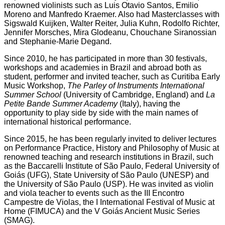
renowned violinists such as Luis Otavio Santos, Emilio
Moreno and Manfredo Kraemer. Also had Masterclasses with
Sigswald Kuijken, Walter Reiter, Julia Kuhn, Rodolfo Richter,
Jennifer Morsches, Mira Glodeanu, Chouchane Siranossian
and Stephanie-Marie Degand.
Since 2010, he has participated in more than 30 festivals,
workshops and academies in Brazil and abroad both as
student, performer and invited teacher, such as Curitiba Early
Music Workshop,
The Parley of Instruments International
Summer School
(University of Cambridge, England) and
La
Petite Bande Summer Academy
(Italy), having the
opportunity to play side by side with the main names of
international historical performance.
Since 2015, he has been regularly invited to deliver lectures
on Performance Practice, History and Philosophy of Music at
renowned teaching and research institutions in Brazil, such
as the Baccarelli Institute of São Paulo, Federal University of
Goiás (UFG), State University of São Paulo (UNESP) and
the University of São Paulo (USP). He was invited as violin
and viola teacher to events such as the III Encontro
Campestre de Violas, the I International Festival of Music at
Home (FIMUCA) and the V Goiás Ancient Music Series
(SMAG).