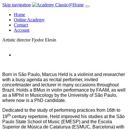
Skip navigation
Home
Online Academy
Contact
Account
Artistic director
Fjodor Elesin
Born in São Paulo, Marcus Held is a violinist and researcher
with a busy agenda as recital performer, invited
concertmaster and lecturer in many occasions throughout
Brazil. Holds a BMus in violin performance by FAAM, as well
as a MPhil in Musicology by the University of São Paulo,
where now is a PhD candidate.
Dedicated to the study of performing practices from 16th to
th
19
century repertoire, Held improved his studies at the São
Paulo State School of Music (EMESP) and the Escola
Superior de Música de Catalunya (ESMUC, Barcelona) with