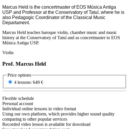
Marcus Held is the concertmaster of EOS Música Antiga
USP and Professor at the Conservatory of Tatuí, where he is
also Pedagogic Coordinator of the Classical Music
Departament.
Marcus Held teaches baroque violin, chamber music and music
history at the Conservatory of Tatuí and as concertmaster to EOS
Música Antiga USP.
Violin
Prof. Marcus Held
Price options
4 lessons:
649 €
Flexible schedule
Personal account
Individual online lessons in video format
Using our own platform, which provides higher sound quality
comparing to other popular services
Recorded video lesson is available for download