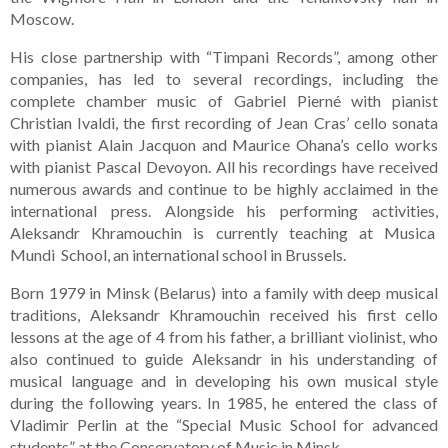
Moscow.
His close partnership with “Timpani Records”, among other
companies, has led to several recordings, including the
complete chamber music of Gabriel Pierné with pianist
Christian Ivaldi, the first recording of Jean Cras’ cello sonata
with pianist Alain Jacquon and Maurice Ohana’s cello works
with pianist Pascal Devoyon. All his recordings have received
numerous awards and continue to be highly acclaimed in the
international press.
Alongside his performing activities,
Aleksandr Khramouchin is currently teaching at Musica
Mundi School, an international school in Brussels.
Born 1979 in Minsk (Belarus) into a family with deep musical
traditions, Aleksandr Khramouchin received his first cello
lessons at the age of 4 from his father, a brilliant violinist, who
also continued to guide Aleksandr in his understanding of
musical language and in developing his own musical style
during the following years.
In 1985, he entered the class of
Vladimir Perlin at the “Special Music School for advanced
students” at the Conservatory of Music in Minsk.