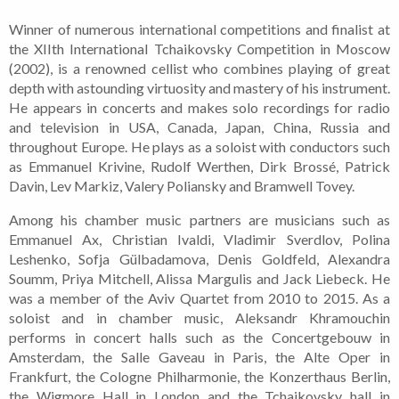
Winner of numerous international competitions and finalist at
the XIIth International Tchaikovsky Competition in Moscow
(2002), is a renowned cellist who combines playing of great
depth with astounding virtuosity and mastery of his instrument.
He appears in concerts and makes solo recordings for radio
and television in USA, Canada, Japan, China, Russia and
throughout Europe. He plays as a soloist with conductors such
as Emmanuel Krivine, Rudolf Werthen, Dirk Brossé, Patrick
Davin, Lev Markiz, Valery Poliansky and Bramwell Tovey.
Among his chamber music partners are musicians such as
Emmanuel Ax, Christian Ivaldi, Vladimir Sverdlov, Polina
Leshenko, Sofja Gülbadamova, Denis Goldfeld, Alexandra
Soumm, Priya Mitchell, Alissa Margulis and Jack Liebeck. He
was a member of the Aviv Quartet from 2010 to 2015.
As a
soloist and in chamber music, Aleksandr Khramouchin
performs in concert halls such as the Concertgebouw in
Amsterdam, the Salle Gaveau in Paris, the Alte Oper in
Frankfurt, the Cologne Philharmonie, the Konzerthaus Berlin,
the Wigmore Hall in London and the Tchaikovsky hall in