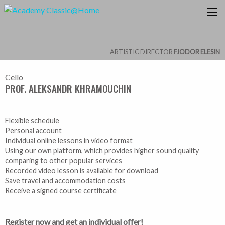
ARTISTIC DIRECTOR
FJODOR ELESIN
Cello
PROF. ALEKSANDR KHRAMOUCHIN
Flexible schedule
Personal account
Individual online lessons in video format
Using our own platform, which provides higher sound quality
comparing to other popular services
Recorded video lesson is available for download
Save travel and accommodation costs
Receive a signed course certificate
Register now and get an individual offer!