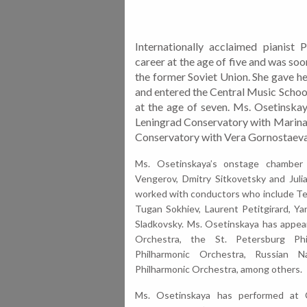
Internationally acclaimed pianist
career at the age of five and was so
the former Soviet Union. She gave her
and entered the Central Music Scho
at the age of seven. Ms. Osetinskay
Leningrad Conservatory with Marina
Conservatory with Vera Gornostaeva
Ms. Osetinskaya’s onstage chamber
Vengerov, Dmitry Sitkove
tsky and Juli
worked with conductors who include
Te
Tugan Sokhiev, Laurent Petitgirard, Ya
Sladkovsky.
Ms. Osetinskaya has appea
Orchestra, the St. Petersburg Ph
Philharmonic Orchestra, Russian N
Philharmonic Orchestra, among others.
Ms. Osetinskaya has performed at C