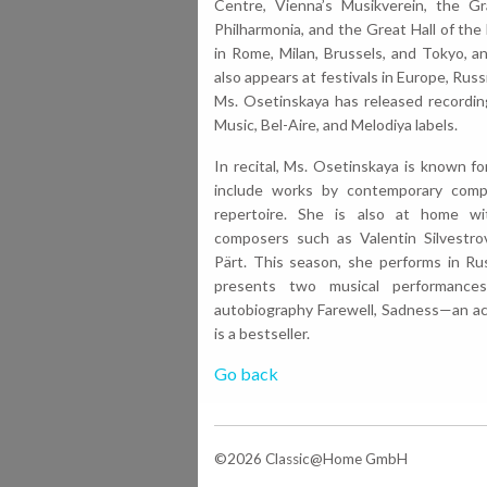
Centre, Vienna’s Musikverein, the Gr
Philharmonia, and the Great Hall of th
in Rome, Milan, Brussels, and Tokyo, a
also appears at festivals in Europe, Rus
Ms. Osetinskaya has released recordin
Music, Bel-Aire, and Melodiya labels.
In recital, Ms. Osetinskaya is known f
include works by contemporary compo
repertoire. She is also at home w
composers such as Valentin Silvestro
Pärt. This season, she performs in Rus
presents two musical performance
autobiography Farewell, Sadness—an a
is a bestseller.
Go back
©2026 Classic@Home GmbH