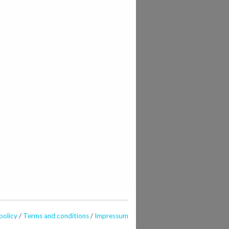
policy
/
Terms and conditions
/
Impressum