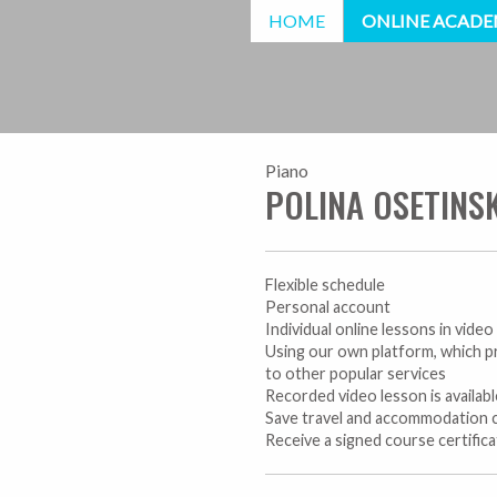
HOME
ONLINE ACAD
Piano
POLINA OSETINS
Flexible schedule
Personal account
Individual online lessons in vide
Using our own platform, which p
to other popular services
Recorded video lesson is availab
Save travel and accommodation 
Receive a signed course certific