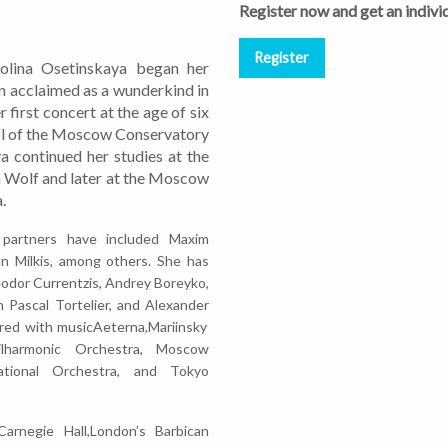
Register now and get an individ
 Polina Osetinskaya began her
on acclaimed as a wunderkind in
 first concert at the age of six
ol of the Moscow Conservatory
a continued her studies at the
 Wolf and later at the Moscow
.
 partners have included Maxim
an Milkis, among others. She has
odor Currentzis, Andrey Boreyko,
n Pascal Tortelier, and Alexander
red with musicAeterna,Mariinsky
ilharmonic Orchestra, Moscow
ational Orchestra, and Tokyo
arnegie Hall,London’s Barbican