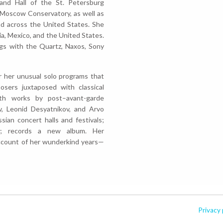
and Hall of the St. Petersburg
e Moscow Conservatory, as well as
nd across the United States. She
sia, Mexico, and the United States.
gs with the Quartz, Naxos, Sony
or her unusual solo programs that
sers juxtaposed with classical
ith works by post–avant-garde
v, Leonid Desyatnikov, and Arvo
sian concert halls and festivals;
s; records a new album. Her
ccount of her wunderkind years—
Privacy 