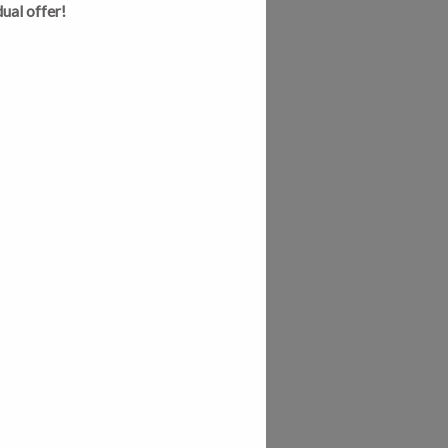
ual offer!