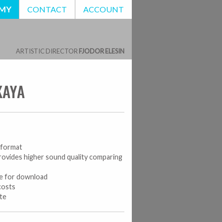
EMY
CONTACT
ACCOUNT
ARTISTIC DIRECTOR
FJODOR ELESIN
KAYA
o format
rovides higher sound quality comparing
le for download
costs
ate