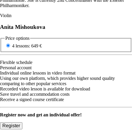
Philharmonie. She is currently 2nd Concertmaster with the Essener
Philharmoniker.
Violin
Anita Mishoukova
Price options
4 lessons:
649 €
Flexible schedule
Personal account
Individual online lessons in video format
Using our own platform, which provides higher sound quality
comparing to other popular services
Recorded video lesson is available for download
Save travel and accommodation costs
Receive a signed course certificate
Register now and get an individual offer!