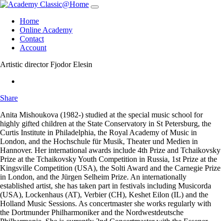
Skip
navigation
Home
Online Academy
Contact
Account
Artistic director
Fjodor Elesin
Share
Anita Mishoukova
(1982-) studied at the special music school for
highly gifted children at the State Conservatory in St Petersburg, the
Curtis Institute in Philadelphia, the Royal Academy of Music in
London, and the Hochschule für Musik, Theater und Medien in
Hannover. Her international awards include 4th Prize and Tchaikovsky
Prize at the Tchaikovsky Youth Competition in Russia, 1st Prize at the
Kingsville Competition (USA), the Solti Award and the Carnegie Prize
in London, and the Jürgen Selheim Prize. An internationally
established artist, she has taken part in festivals including Musicorda
(USA), Lockenhaus (AT), Verbier (CH), Keshet Eilon (IL) and the
Holland Music Sessions. As concertmaster she works regularly with
the Dortmunder Philharmoniker and the Nordwestdeutsche